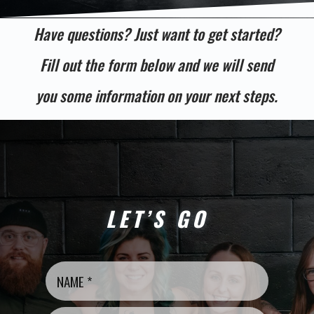
Have questions? Just want to get started?
Fill out the form below and we will send
you some information on your next steps.
LET’S GO