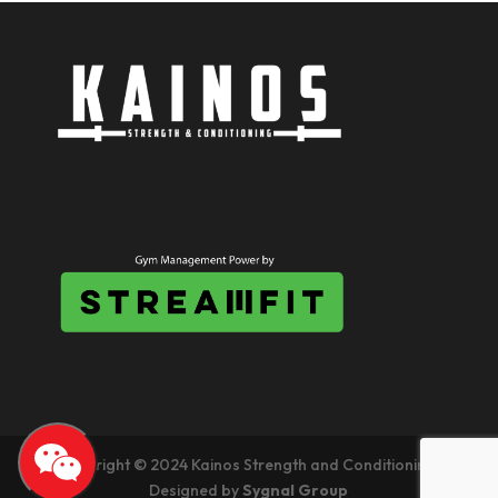
Copyright © 2024 Kainos Strength and Conditioning.
Designed by
Sygnal Group