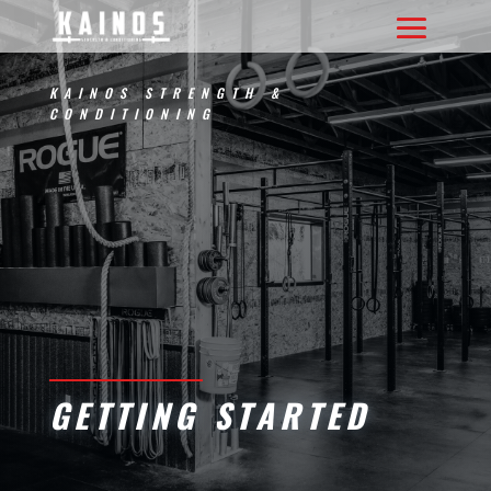
KAINOS STRENGTH &
CONDITIONING
GETTING STARTED